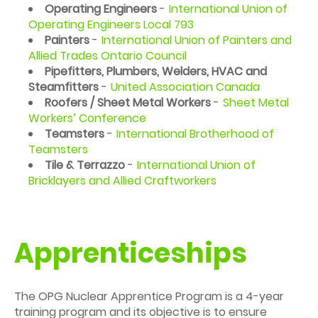
Operating Engineers
-
International Union of
Operating Engineers Local 793
Painters
-
International Union of Painters and
Allied Trades Ontario Council
Pipefitters, Plumbers, Welders, HVAC and
Steamfitters
-
United Association Canada
Roofers / Sheet Metal Workers
-
Sheet Metal
Workers’ Conference
Teamsters
-
International Brotherhood of
Teamsters
Tile & Terrazzo
-
International Union of
Bricklayers and Allied Craftworkers
Apprenticeships
The OPG Nuclear Apprentice Program is a 4-year
training program and its objective is to ensure