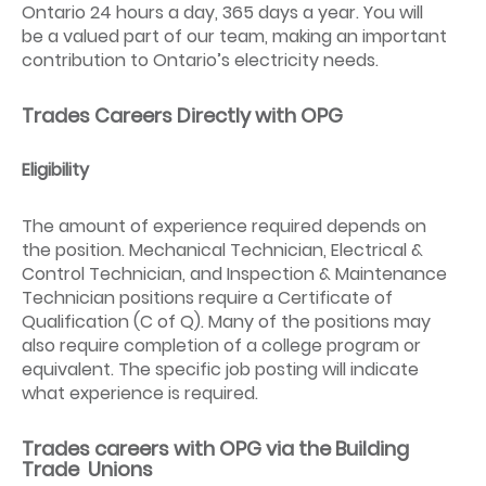
Ontario 24 hours a day, 365 days a year. You will
be a valued part of our team, making an important
contribution to Ontario’s electricity needs.
Trades Careers Directly with OPG
Eligibility
The amount of experience required depends on
the position. Mechanical Technician, Electrical &
Control Technician, and Inspection & Maintenance
Technician positions require a Certificate of
Qualification (C of Q). Many of the positions may
also require completion of a college program or
equivalent. The specific job posting will indicate
what experience is required.
Trades careers with OPG via the Building
Trade Unions