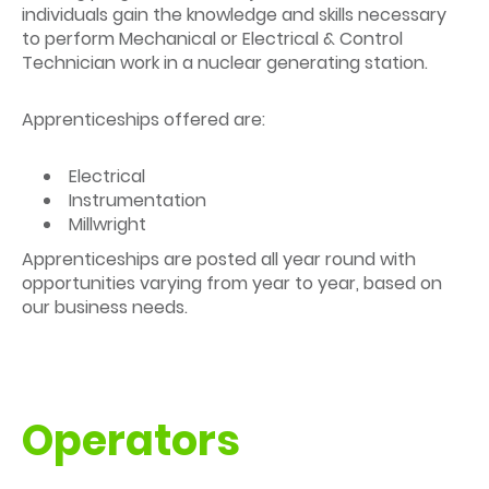
individuals gain the knowledge and skills necessary
to perform Mechanical or Electrical & Control
Technician work in a nuclear generating station.
Apprenticeships offered are:
Electrical
Instrumentation
Millwright
Apprenticeships are posted all year round with
opportunities varying from year to year, based on
our business needs.
Operators