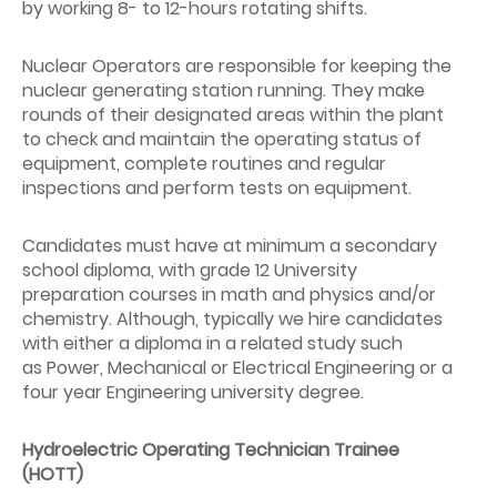
by working 8- to 12-hours rotating shifts.
Nuclear Operators are responsible for keeping the
nuclear generating station running. They make
rounds of their designated areas within the plant
to check and maintain the operating status of
equipment, complete routines and regular
inspections and perform tests on equipment.
Candidates must have at minimum a secondary
school diploma, with grade 12 University
preparation courses in math and physics and/or
chemistry. Although, typically we hire candidates
with either a diploma in a related study such
as Power, Mechanical or Electrical Engineering or a
four year Engineering university degree.
Hydroelectric Operating Technician Trainee
(HOTT)