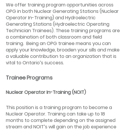
We offer training program opportunities across
OPG in both Nuclear Generating Stations (Nuclear
Operator In-Training) and Hydroelectric
Generating Stations (Hydroelectric Operating
Technician Trainees). These training programs are
a combination of both classroom and field
training. Being an OPG trainee means you can
apply your knowledge, broaden your sills and make
a valuable contribution to an organization that is
vital to Ontario’s success.
Trainee Programs
Nuclear Operator In-Training (NOIT)
This position is a training program to become a
Nuclear Operator. Training can take up to 18
months to complete depending on the assigned
stream and NOIT’s will gain on the job experience