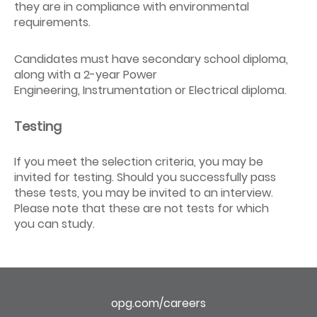
they are in compliance with environmental
requirements.
Candidates must have secondary school diploma,
along with a 2-year Power
Engineering, Instrumentation or Electrical diploma.
Testing
If you meet the selection criteria, you may be
invited for testing. Should you successfully pass
these tests, you may be invited to an interview.
Please note that these are not tests for which
you can study.
opg.com/careers