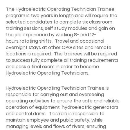
The Hydroelectric Operating Technician Trainee
program is two years in length and will require the
selected candidates to complete six classroom
training sessions, self study modules and gain on
the job experience by working 8- and 12-
hours rotating shifts. Travel and occasional
overnight stays at other OPG sites and remote
locations is required. The trainees will be required
to successfully complete all training requirements
and pass a final exam in order to become
Hydroelectric Operating Technicians.
Hydroelectric Operating Technician Trainee is
responsible for carrying out and overseeing
operating activities to ensure the safe and reliable
operation of equipment, hydroelectric generators
and control dams. This role is responsible to
maintain employee and public safety, while
managing levels and flows of rivers, ensuring