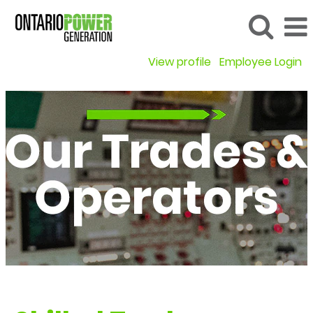
View profile
Employee Login
Our
Trades
&
Operators