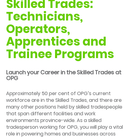
Skilled Trades:
Technicians,
Operators,
Apprentices and
Trainee Programs
Launch your Career in the Skilled Trades at
OPG
Approximately 50 per cent of OPG’s current
workforce are in the Skilled Trades, and there are
many other positions held by skilled tradespeople
that span different facilities and work
environments province-wide. As a skilled
tradesperson working for OPG, you will play a vital
role in powering homes and businesses across