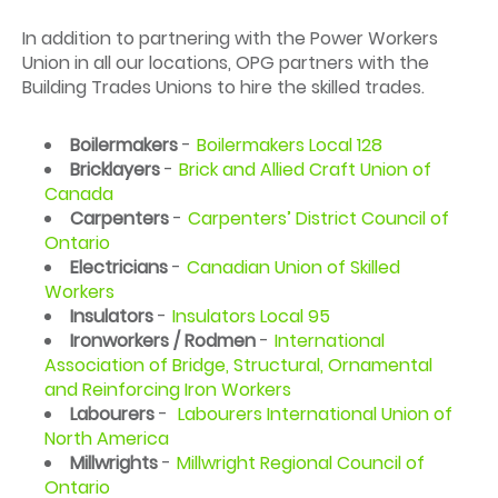
In addition to partnering with the Power Workers
Union in all our locations, OPG partners with the
Building Trades Unions to hire the skilled trades.
Boilermakers
-
Boilermakers Local 128
Bricklayers
-
Brick and Allied Craft Union of
Canada
Carpenters
-
Carpenters’ District Council of
Ontario
Electricians
-
Canadian Union of Skilled
Workers
Insulators
-
Insulators Local 95
Ironworkers / Rodmen
-
International
Association of Bridge, Structural, Ornamental
and Reinforcing Iron Workers
Labourers
-
Labourers International Union of
North America
Millwrights
-
Millwright Regional Council of
Ontario