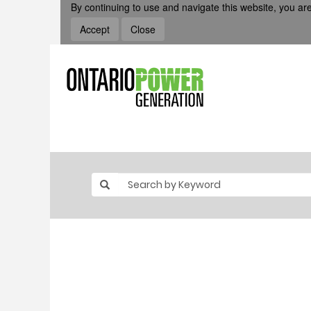
By continuing to use and navigate this website, you are
Accept
Close