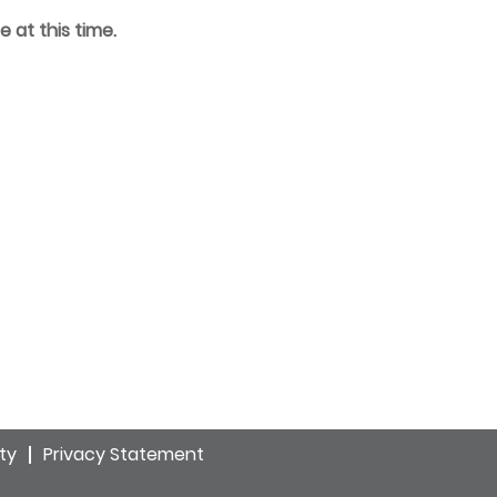
e at this time.
ity
Privacy Statement