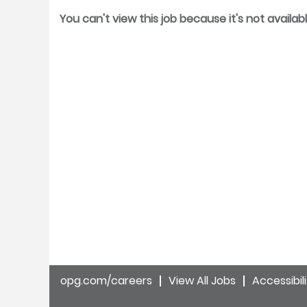
You can't view this job because it's not availabl
opg.com/careers
View All Jobs
Accessibil