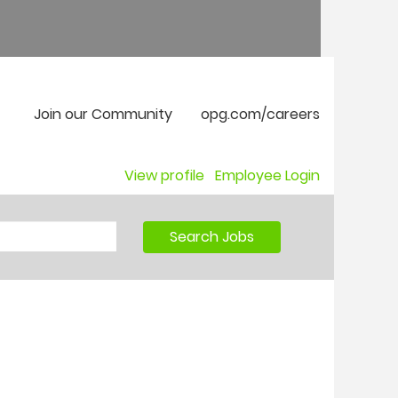
Join our Community
opg.com/careers
View profile
Employee Login
Search Jobs