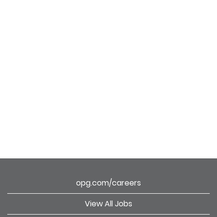
opg.com/careers
View All Jobs