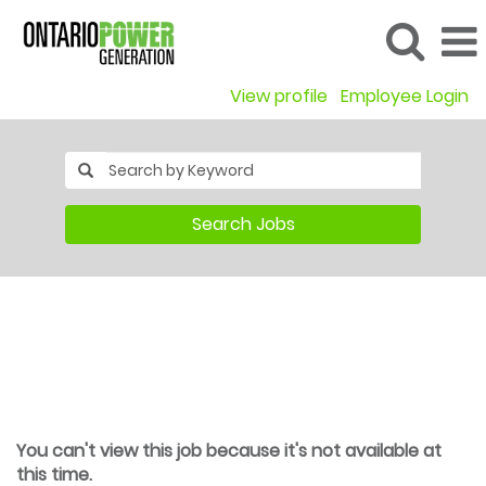
View profile
Employee Login
Search Jobs
You can't view this job because it's not available at
this time.