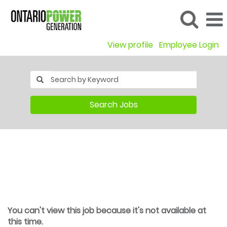
View profile
Employee Login
Search Jobs
You can't view this job because it's not available at
this time.