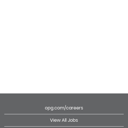
opg.com/careers
View All Jobs