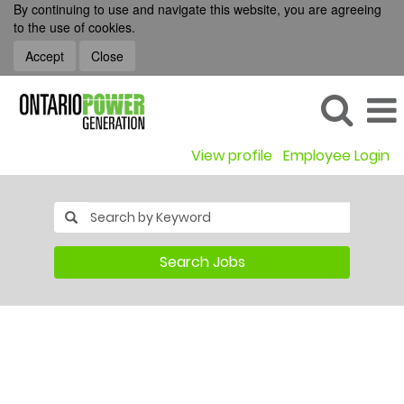
By continuing to use and navigate this website, you are agreeing
to the use of cookies.
Accept
Close
View profile
Employee Login
Search Jobs