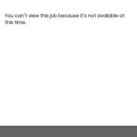
You can't view this job because it's not available at
this time.