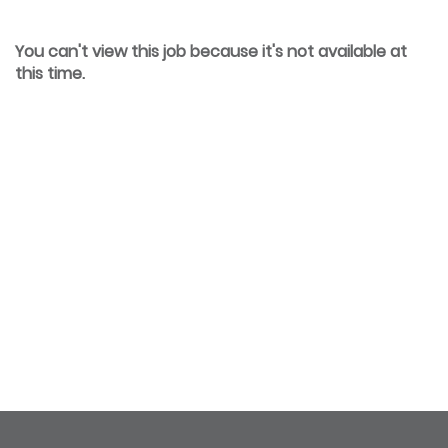
You can't view this job because it's not available at
this time.