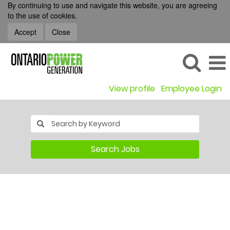
By continuing to use and navigate this website, you are agreeing
to the use of cookies.
Accept
Close
View profile
Employee Login
Search Jobs