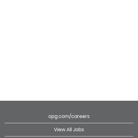
opg.com/careers
View All Jobs