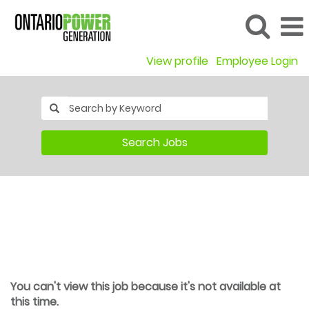
View profile
Employee Login
Search Jobs
You can't view this job because it's not available at
this time.