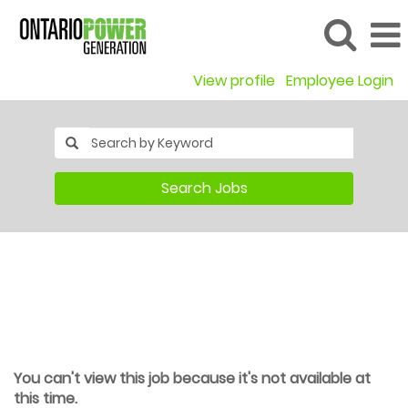
View profile
Employee Login
Search Jobs
You can't view this job because it's not available at
this time.