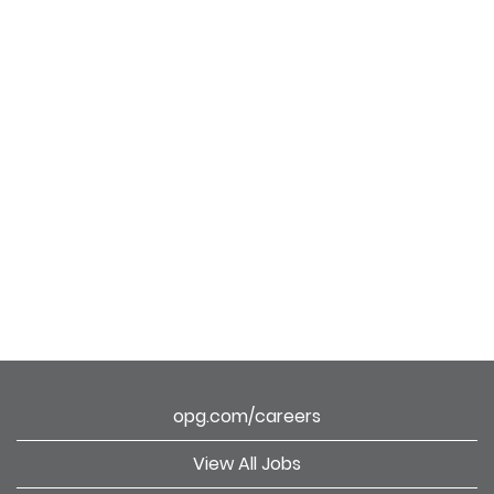
opg.com/careers
View All Jobs