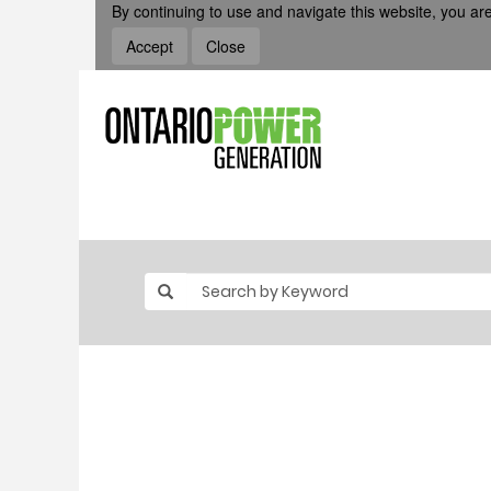
By continuing to use and navigate this website, you are
Accept
Close