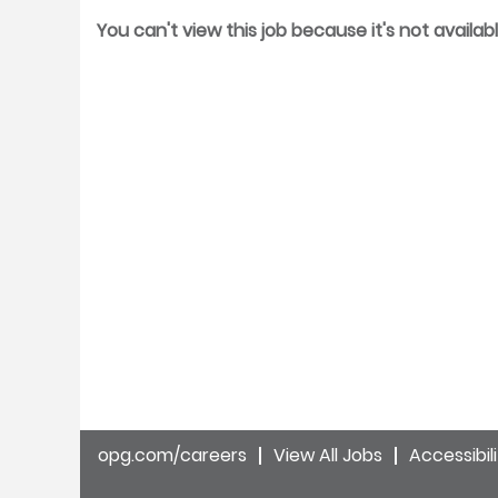
You can't view this job because it's not availabl
opg.com/careers
View All Jobs
Accessibil