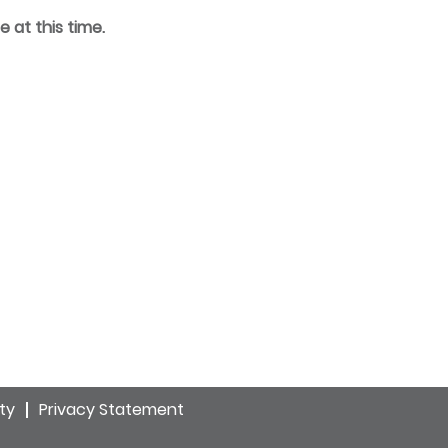
e at this time.
ity
Privacy Statement