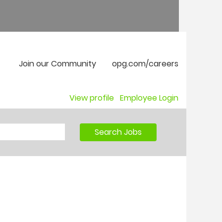
Join our Community
opg.com/careers
View profile
Employee Login
Search Jobs