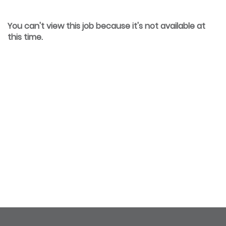
You can't view this job because it's not available at
this time.