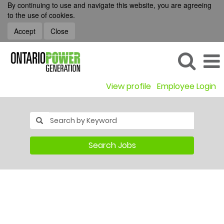
By continuing to use and navigate this website, you are agreeing
to the use of cookies.
Accept
Close
View profile
Employee Login
Search Jobs