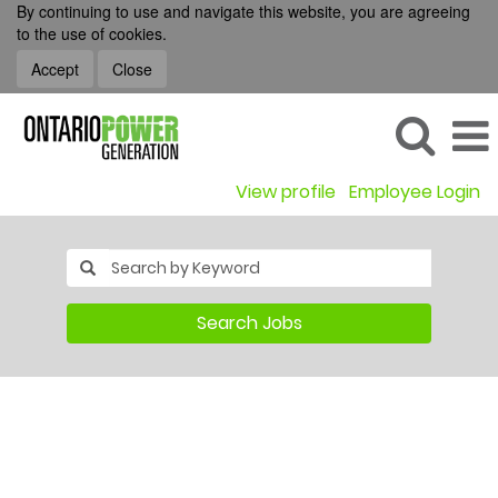
By continuing to use and navigate this website, you are agreeing
to the use of cookies.
Accept
Close
View profile
Employee Login
Search Jobs