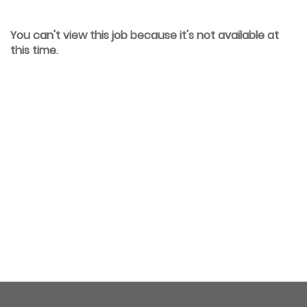
You can't view this job because it's not available at
this time.