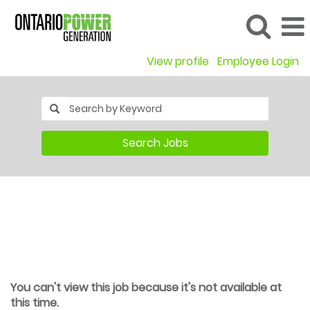
View profile
Employee Login
Search Jobs
You can't view this job because it's not available at
this time.