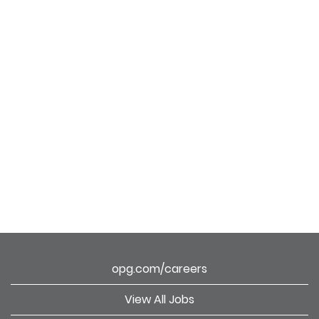
opg.com/careers
View All Jobs