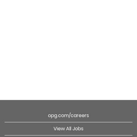
opg.com/careers
View All Jobs