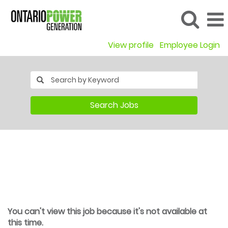
View profile
Employee Login
Search Jobs
You can't view this job because it's not available at
this time.