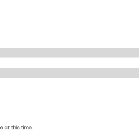
e at this time.