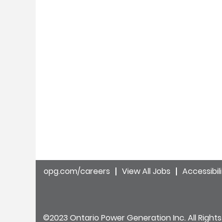
opg.com/careers
View All Jobs
Accessibil
©2023 Ontario Power Generation Inc. All Rights