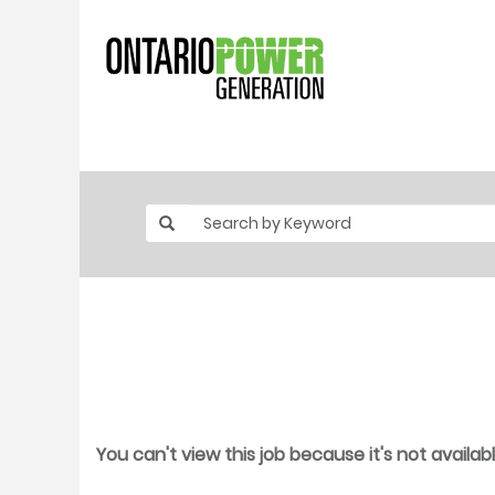
You can't view this job because it's not availabl