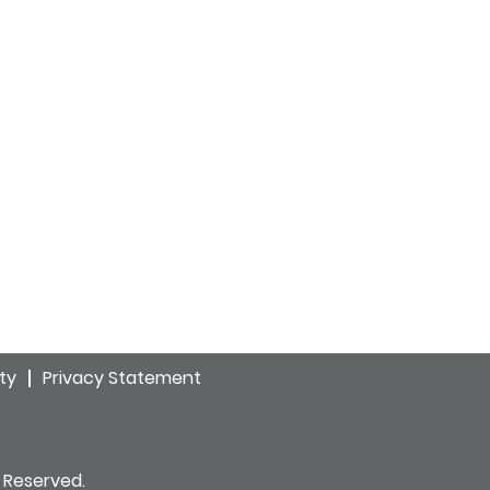
ity
Privacy Statement
 Reserved.