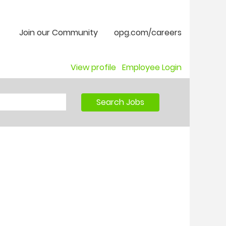
Join our Community
opg.com/careers
View profile
Employee Login
Search Jobs