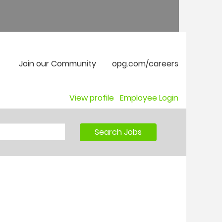
Join our Community
opg.com/careers
View profile
Employee Login
Search Jobs