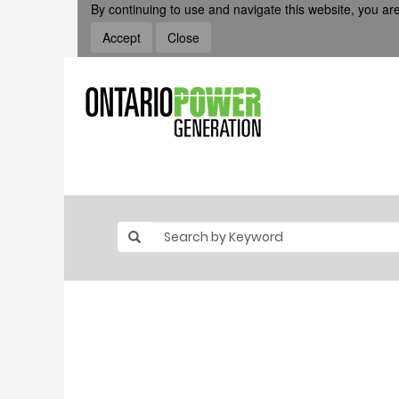
By continuing to use and navigate this website, you are
Accept
Close