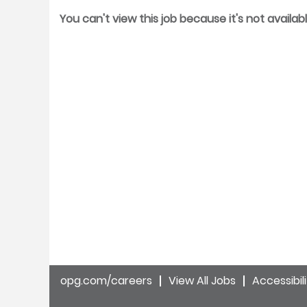
You can't view this job because it's not availabl
opg.com/careers
View All Jobs
Accessibil