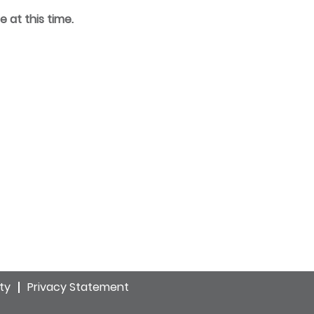
e at this time.
ity
Privacy Statement