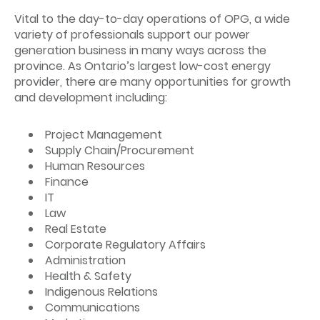
Vital to the day-to-day operations of OPG, a wide
variety of professionals support our power
generation business in many ways across the
province. As Ontario’s largest low-cost energy
provider, there are many opportunities for growth
and development including:
Project Management
Supply Chain/Procurement
Human Resources
Finance
IT
Law
Real Estate
Corporate Regulatory Affairs
Administration
Health & Safety
Indigenous Relations
Communications