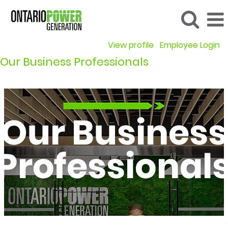
View profile
Employee Login
Our Business Professionals